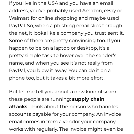
If you live in the USA and you have an email
address, you’ve probably used Amazon, eBay or
Walmart for online shopping and maybe used
PayPal. So, when a phishing email slips through
the net, it looks like a company you trust sent it.
Some of them are pretty convincing too. If you
happen to be on a laptop or desktop, it’s a
pretty simple task to hover over the sender’s
name, and when you see it’s not really from
PayPal, you blow it away. You can do it on a
phone too, but it takes a bit more effort.
But let me tell you about a new kind of scam
these people are running:
supply chain
attacks
. Think about the person who handles
accounts payable for your company. An invoice
email comes in from a vendor your company
works with regularly. The invoice might even be