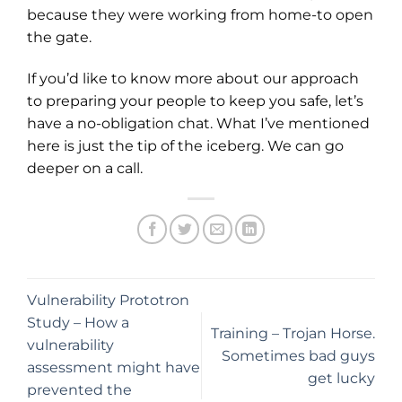
because they were working from home-to open
the gate.
If you’d like to know more about our approach
to preparing your people to keep you safe, let’s
have a no-obligation chat. What I’ve mentioned
here is just the tip of the iceberg. We can go
deeper on a call.
Vulnerability Prototron
Study – How a
Training – Trojan Horse.
vulnerability
Sometimes bad guys
assessment might have
get lucky
prevented the