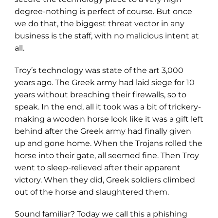
degree-nothing is perfect of course. But once
we do that, the biggest threat vector in any
business is the staff, with no malicious intent at
all.
Troy’s technology was state of the art 3,000
years ago. The Greek army had laid siege for 10
years without breaching their firewalls, so to
speak. In the end, all it took was a bit of trickery-
making a wooden horse look like it was a gift left
behind after the Greek army had finally given
up and gone home. When the Trojans rolled the
horse into their gate, all seemed fine. Then Troy
went to sleep-relieved after their apparent
victory. When they did, Greek soldiers climbed
out of the horse and slaughtered them.
Sound familiar? Today we call this a phishing