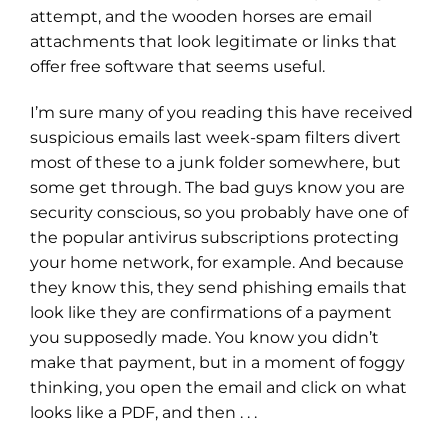
attempt, and the wooden horses are email
attachments that look legitimate or links that
offer free software that seems useful.
I’m sure many of you reading this have received
suspicious emails last week-spam filters divert
most of these to a junk folder somewhere, but
some get through. The bad guys know you are
security conscious, so you probably have one of
the popular antivirus subscriptions protecting
your home network, for example. And because
they know this, they send phishing emails that
look like they are confirmations of a payment
you supposedly made. You know you didn’t
make that payment, but in a moment of foggy
thinking, you open the email and click on what
looks like a PDF, and then . . .