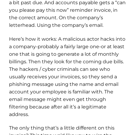
a bit past due. And accounts payable gets a “can
you please pay this now” reminder invoice, in
the correct amount. On the company’s
letterhead. Using the company’s email.
Here’s how it works: A malicious actor hacks into
a company-probably a fairly large one-or at least
one that is going to generate a lot of monthly
billings. Then they look for the coming due bills.
The hackers / cyber criminals can see who
usually receives your invoices, so they send a
phishing message using the name and email
account your employee is familiar with. The
email message might even get through
filtering because after all it’s a legitimate
address.
The only thing that’s a little different on this