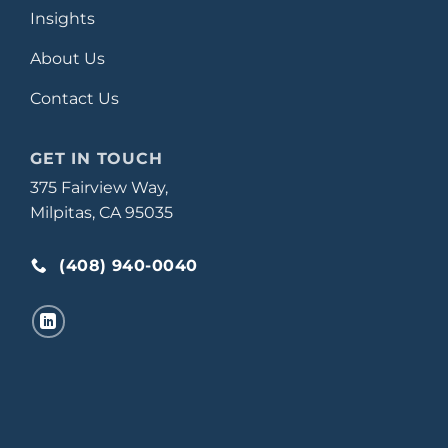
Insights
About Us
Contact Us
GET IN TOUCH
375 Fairview Way,
Milpitas, CA 95035
(408) 940-0040