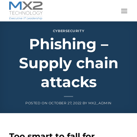
Skip
to
content
CYBERSECURITY
Phishing –
Supply chain
attacks
POSTED ON
OCTOBER 27, 2022
BY
MX2_ADMIN
Too smart to fall for