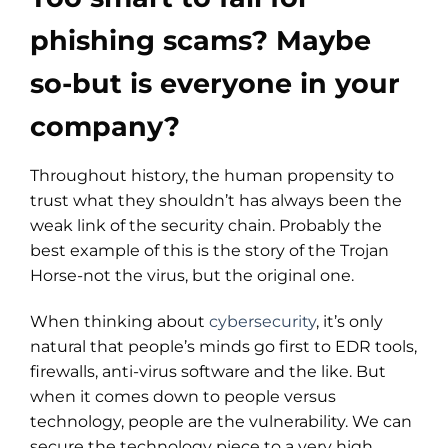
phishing scams? Maybe
so-but is everyone in your
company?
Throughout history, the human propensity to
trust what they shouldn’t has always been the
weak link of the security chain. Probably the
best example of this is the story of the Trojan
Horse-not the virus, but the original one.
When thinking about
cybersecurity
, it’s only
natural that people’s minds go first to EDR tools,
firewalls, anti-virus software and the like. But
when it comes down to people versus
technology, people are the vulnerability. We can
secure the technology piece to a very high