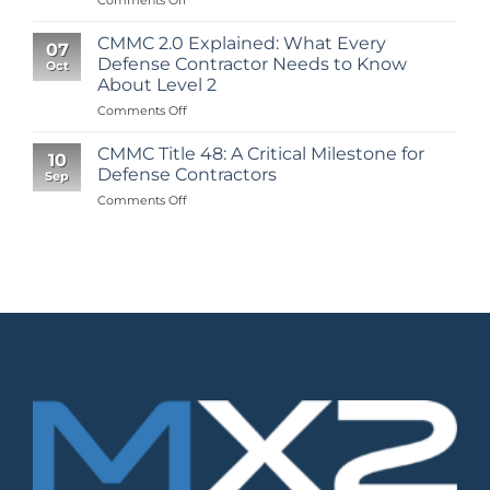
Your
Roadmap
CMMC 2.0 Explained: What Every
07
to
Defense Contractor Needs to Know
Oct
CMMC
About Level 2
Level
on
Comments Off
2
CMMC
Certification:
2.0
A
CMMC Title 48: A Critical Milestone for
10
Explained:
Step-
Defense Contractors
Sep
What
by-
on
Comments Off
Every
Step
CMMC
Defense
Guide
Title
Contractor
from
48:
Needs
Scoping
A
to
to
Critical
Know
Assessment
Milestone
About
for
Level
Defense
2
Contractors