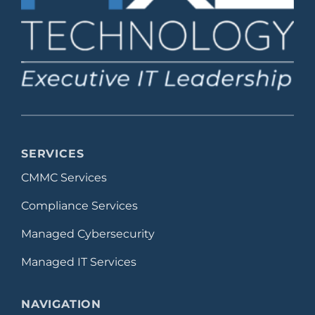
SERVICES
CMMC Services
Compliance Services
Managed Cybersecurity
Managed IT Services
NAVIGATION