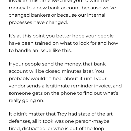
invoice? This time we’d like you to wire the
money to a new bank account because we’ve
changed bankers or because our internal
processes have changed.
It’s at this point you better hope your people
have been trained on what to look for and how
to handle an issue like this.
If your people send the money, that bank
account will be closed minutes later. You
probably wouldn’t hear about it until your
vendor sends a legitimate reminder invoice, and
someone gets on the phone to find out what’s
really going on.
It didn’t matter that Troy had state of the art
defenses, all it took was one person-maybe
tired, distracted, or who is out of the loop