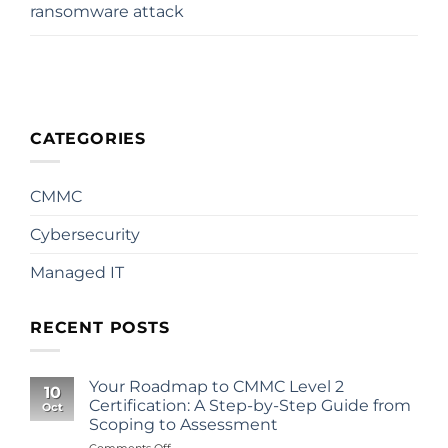
ransomware attack
CATEGORIES
CMMC
Cybersecurity
Managed IT
RECENT POSTS
Your Roadmap to CMMC Level 2
10
Certification: A Step-by-Step Guide from
Oct
Scoping to Assessment
on
Comments Off